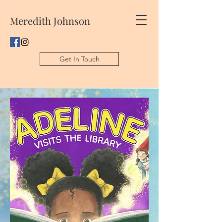
Meredith Johnson
Get In Touch