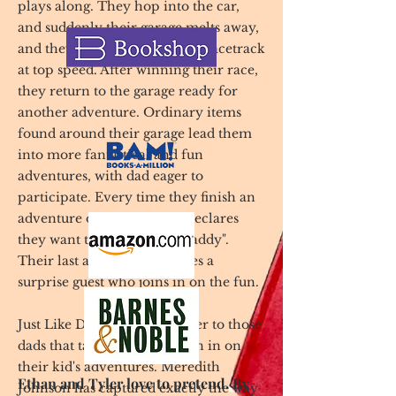
plays along. They hop into the car,
and suddenly their garage melts away,
and they are racing around a racetrack
at top speed. After winning their race,
they return to the garage ready for
another adventure. Ordinary items
found around their garage lead them
into more fantastical and fun
adventures, with dad eager to
participate. Every time they finish an
adventure one of the boys declares
they want to be "Just Like Daddy".
Their last adventure includes a
surprise guest who joins in on the fun.
Just Like Daddy is a love letter to those
dads that take the time to join in on
their kid's adventures. Meredith
Ethan and Tyler love to pretend. By
Johnson has captured exactly the way