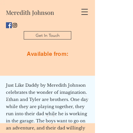
Meredith Johnson
Get In Touch
Available from:
Just Like Daddy by Meredith Johnson
celebrates the wonder of imagination.
Ethan and Tyler are brothers. One day
while they are playing together, they
run into their dad while he is working
in the garage. The boys want to go on
an adventure, and their dad willingly