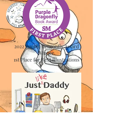
2022 Purple Dragonfly Award
Winner
1st Place for Best Illustrations