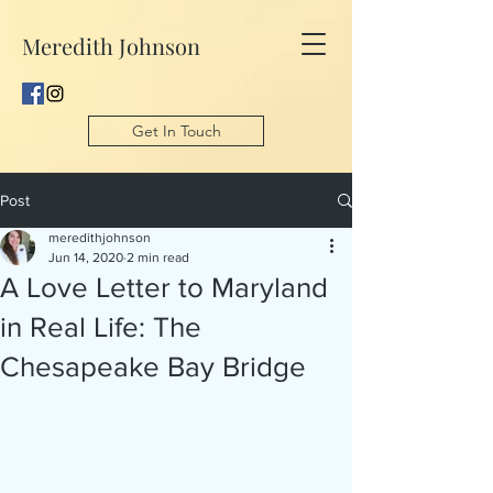
Meredith Johnson
Get In Touch
Post
meredithjohnson
Jun 14, 2020
2 min read
A Love Letter to Maryland
in Real Life: The
Chesapeake Bay Bridge