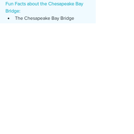
Fun Facts about the Chesapeake Bay 
Bridge:
The Chesapeake Bay Bridge 
opened in 1952. (www.wtop.com)
When it opened, the Bay Bridge 
was the largest continuous over-
water steel structure in the world. 
(www.wtop.com)
It was named for former Maryland 
Governor William Preston Lane Jr. 
(www.wtop.com)
The cost to build the east bound 
side of the bridge was 45 million. 
(www.wtop.com)
1.1 million vehicles drove over the 
bridge in it's first year. 
(www.wtop.com)
The second span of the bridge 
opened in 1973. (www.wtop.com)