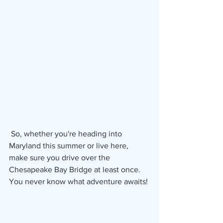
 So, whether you're heading into 
Maryland this summer or live here, 
make sure you drive over the 
Chesapeake Bay Bridge at least once.  
You never know what adventure awaits!