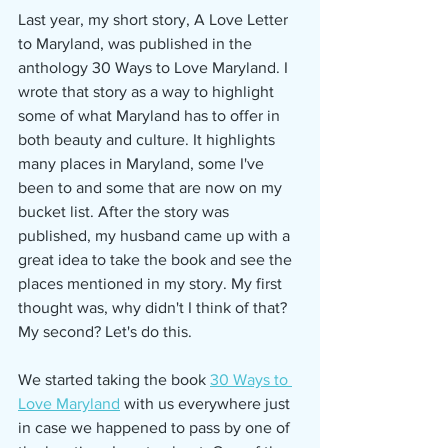
Last year, my short story, A Love Letter 
to Maryland, was published in the 
anthology 30 Ways to Love Maryland. I 
wrote that story as a way to highlight 
some of what Maryland has to offer in 
both beauty and culture. It highlights 
many places in Maryland, some I've 
been to and some that are now on my 
bucket list. After the story was 
published, my husband came up with a 
great idea to take the book and see the 
places mentioned in my story. My first 
thought was, why didn't I think of that? 
My second? Let's do this. 
We started taking the book 
30 Ways to 
Love Maryland
 with us everywhere just 
in case we happened to pass by one of 