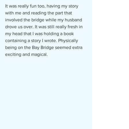
It was really fun too, having my story 
with me and reading the part that 
involved the bridge while my husband 
drove us over. It was still really fresh in 
my head that I was holding a book 
containing a story I wrote. Physically 
being on the Bay Bridge seemed extra 
exciting and magical. 