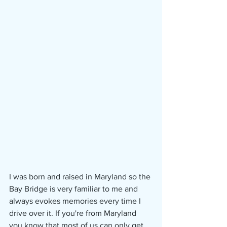
I was born and raised in Maryland so the 
Bay Bridge is very familiar to me and 
always evokes memories every time I 
drive over it. If you're from Maryland 
you know that most of us can only get 