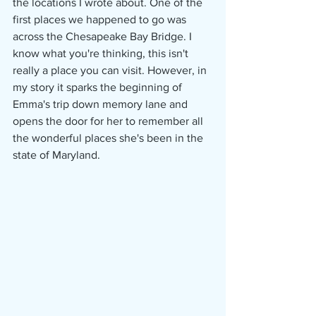
the locations I wrote about. One of the 
first places we happened to go was 
across the Chesapeake Bay Bridge. I 
know what you're thinking, this isn't 
really a place you can visit. However, in 
my story it sparks the beginning of 
Emma's trip down memory lane and 
opens the door for her to remember all 
the wonderful places she's been in the 
state of Maryland. 