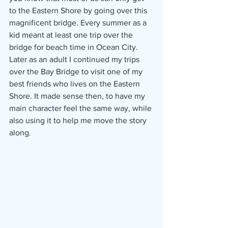
to the Eastern Shore by going over this 
magnificent bridge. Every summer as a 
kid meant at least one trip over the 
bridge for beach time in Ocean City. 
Later as an adult I continued my trips 
over the Bay Bridge to visit one of my 
best friends who lives on the Eastern 
Shore. It made sense then, to have my 
main character feel the same way, while 
also using it to help me move the story 
along. 