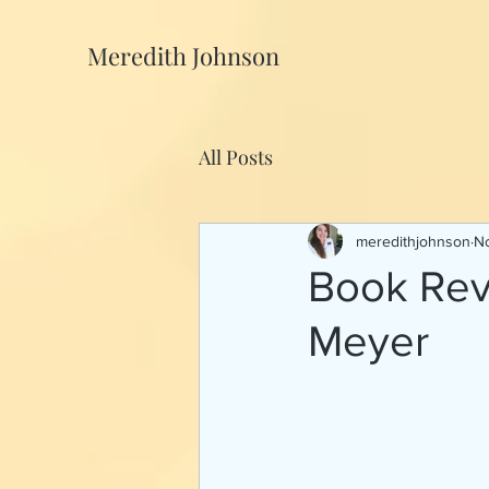
Meredith Johnson
All Posts
meredithjohnson
No
Book Rev
Meyer