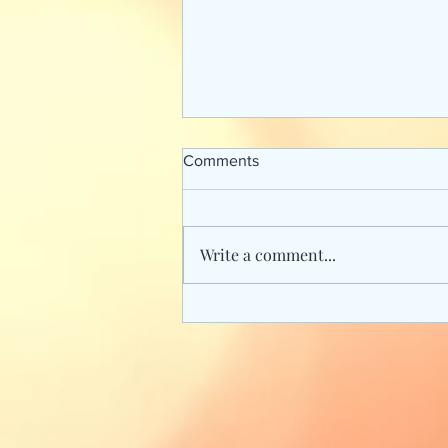
Comments
Write a comment...
Fan Favorite Books from Star
Wars Canon