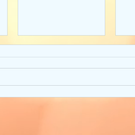
Strong Women of Star Wars:
A Wri
Books to Inspire
Deve
Setti