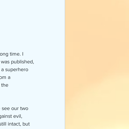
 was published, 
 a superhero 
rom a 
 the 
e see our two 
inst evil, 
ll intact, but 