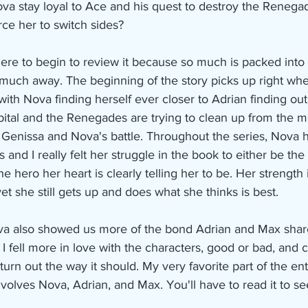
a stay loyal to Ace and his quest to destroy the Renegade
rce her to switch sides?
ere to begin to review it because so much is packed into
 much away. The beginning of the story picks up right whe
with Nova finding herself ever closer to Adrian finding out
ospital and the Renegades are trying to clean up from the m
 Genissa and Nova's battle. Throughout the series, Nova 
 and I really felt her struggle in the book to either be the 
e hero her heart is clearly telling her to be. Her strength 
et she still gets up and does what she thinks is best.
a also showed us more of the bond Adrian and Max share
 I fell more in love with the characters, good or bad, and
d turn out the way it should. My very favorite part of the e
nvolves Nova, Adrian, and Max. You'll have to read it to s