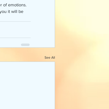
r of emotions. 
ou it will be 
See All