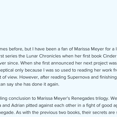
st series the Lunar Chronicles when her first book Cinder
ever since. When she first announced her next project was
 skeptical only because I was so used to reading her work f
int of view. However, after reading Supernova and finishing
can say she has done it again.
lling conclusion to Marissa Meyer's Renegades trilogy. W
and Adrian pitted against each other in a fight of good aga
gade. As with the previous two books, their secrets are sti