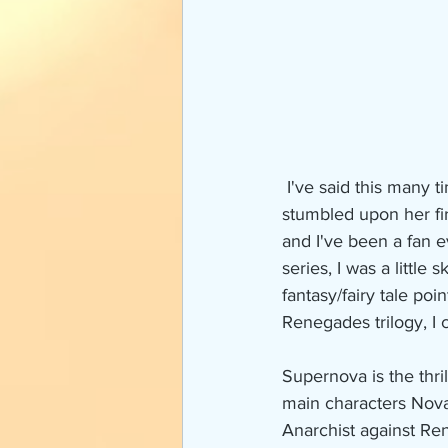
 I've said this many times before, but I have been a fan of Marissa Meyer for a long time. I 
stumbled upon her fir
and I've been a fan 
series, I was a little
fantasy/fairy tale po
Renegades trilogy, I 
Supernova is the thri
main characters Nova 
Anarchist against Rene