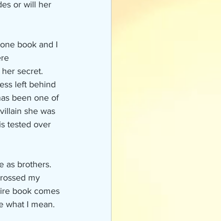
s or will her 
 one book and I 
re 
 her secret. 
ess left behind 
has been one of 
villain she was 
is tested over 
 as brothers. 
 crossed my 
ntire book comes 
ee what I mean.