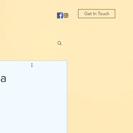
Get In Touch
sa