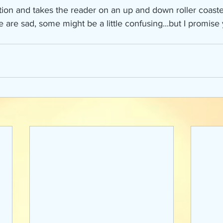
action and takes the reader on an up and down roller coaste
re sad, some might be a little confusing...but I promise y