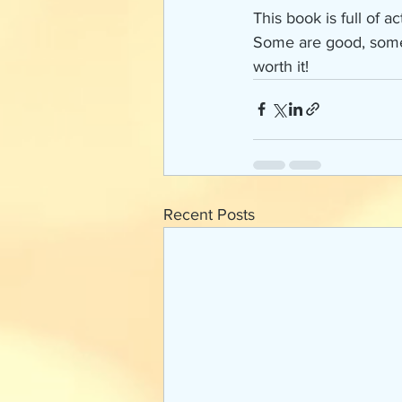
This book is full of 
Some are good, some a
worth it! 
Recent Posts