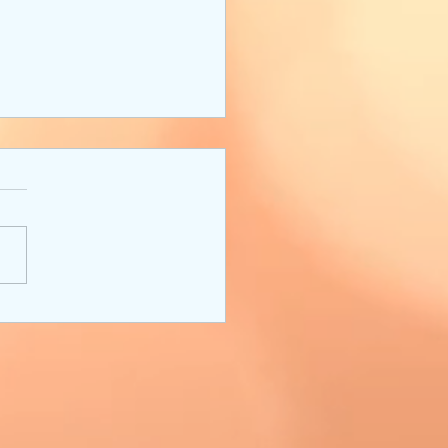
ter's Toolbox:
loping Characters and
ngs