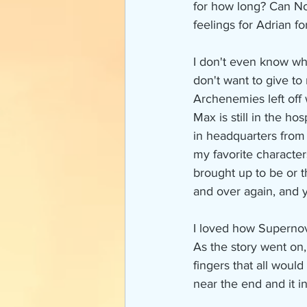
for how long? Can Nov
feelings for Adrian fo
I don't even know wh
don't want to give to
Archenemies left off 
Max is still in the h
in headquarters from
my favorite characters
brought up to be or th
and over again, and y
I loved how Supernov
As the story went on,
fingers that all woul
near the end and it i