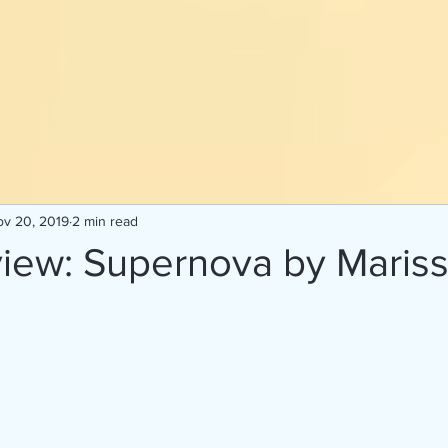
v 20, 2019
2 min read
iew: Supernova by Maris