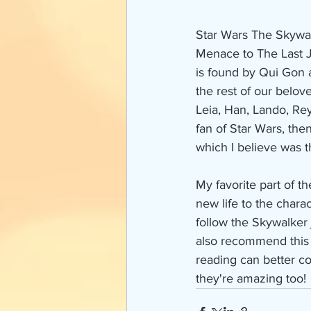
Star Wars The Skywal
Menace to The Last J
is found by Qui Gon a
the rest of our belo
Leia, Han, Lando, Rey,
fan of Star Wars, then
which I believe was t
My favorite part of t
new life to the chara
follow the Skywalker 
also recommend this 
reading can better c
they're amazing too!