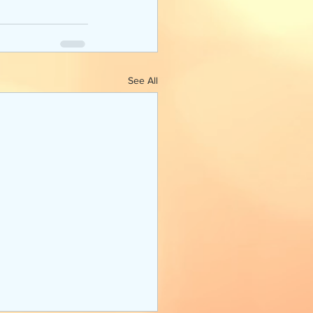
See All