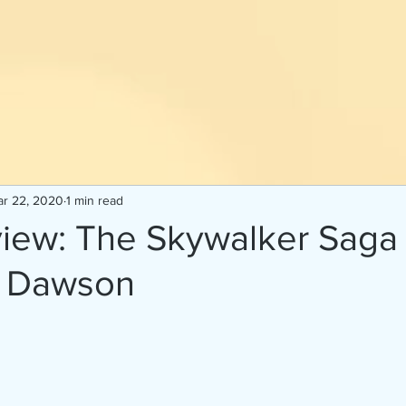
r 22, 2020
1 min read
iew: The Skywalker Saga
S. Dawson