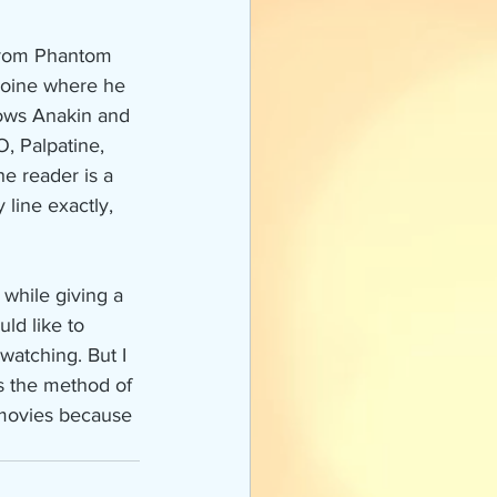
 from Phantom 
ooine where he 
lows Anakin and 
, Palpatine, 
he reader is a 
 line exactly, 
 while giving a 
ld like to 
watching. But I 
s the method of 
 movies because 