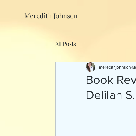
Meredith Johnson
All Posts
meredithjohnson
Ma
Book Rev
Delilah 