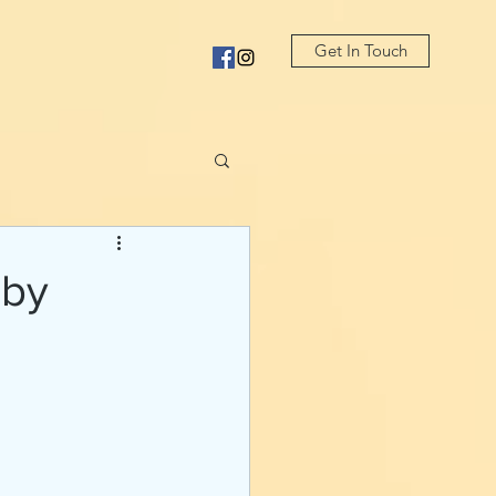
Get In Touch
 by