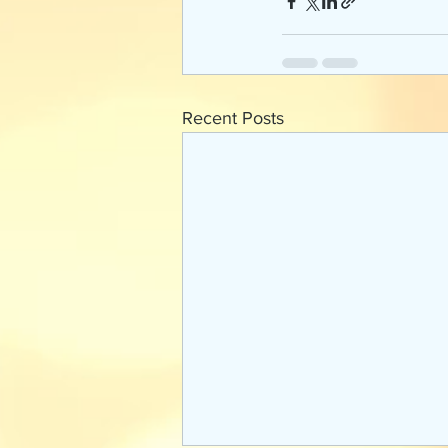
Recent Posts