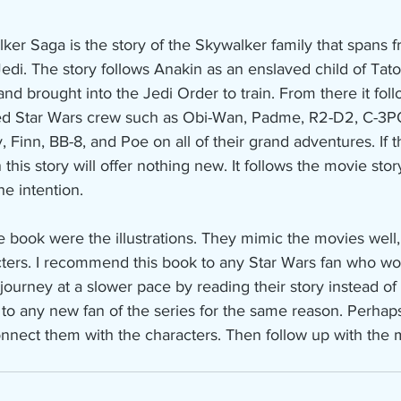
ker Saga is the story of the Skywalker family that spans
edi. The story follows Anakin as an enslaved child of Tat
nd brought into the Jedi Order to train. From there it fol
ved Star Wars crew such as Obi-Wan, Padme, R2-D2, C-3PO
 Finn, BB-8, and Poe on all of their grand adventures. If t
 this story will offer nothing new. It follows the movie story
he intention.
he book were the illustrations. They mimic the movies well,
cters. I recommend this book to any Star Wars fan who wou
journey at a slower pace by reading their story instead of 
to any new fan of the series for the same reason. Perhap
onnect them with the characters. Then follow up with the