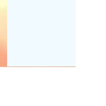
1 Comment