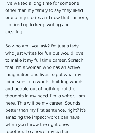
I've waited a long time for someone 
other than my family to say they liked 
one of my stories and now that I'm here, 
I'm fired up to keep writing and 
creating. 
So who am I you ask? I'm just a lady 
who just writes for fun but would love 
to make it my full time career. Scratch 
that. I'm a woman who has an active 
imagination and lives to put what my 
mind sees into words; building worlds 
and people out of nothing but the 
thoughts in my head. I'm  a writer. I am 
here. This will be my career. Sounds 
better than my first sentence, right? It's 
amazing the impact words can have 
when you throw the right ones 
together. To answer my earlier 