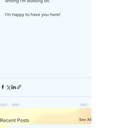
writing I'm working on. 
I'm happy to have you here!
See All
Recent Posts