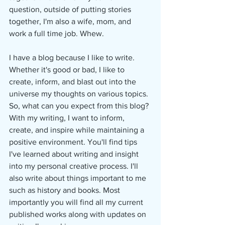
question, outside of putting stories 
together, I'm also a wife, mom, and 
work a full time job. Whew.
I have a blog because I like to write. 
Whether it's good or bad, I like to 
create, inform, and blast out into the 
universe my thoughts on various topics. 
So, what can you expect from this blog? 
With my writing, I want to inform, 
create, and inspire while maintaining a 
positive environment. You'll find tips 
I've learned about writing and insight 
into my personal creative process. I'll 
also write about things important to me 
such as history and books. Most 
importantly you will find all my current 
published works along with updates on 