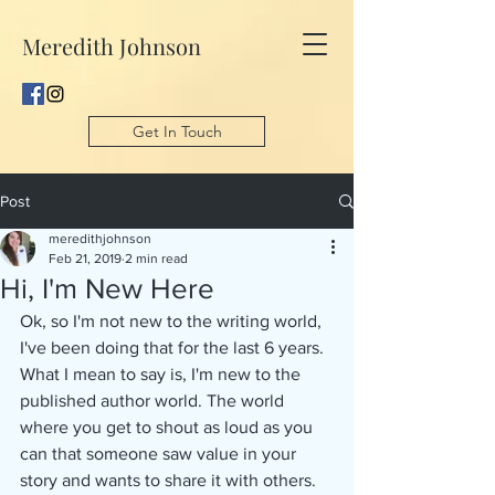
Meredith Johnson
Get In Touch
Post
meredithjohnson
Feb 21, 2019
2 min read
Hi, I'm New Here
Ok, so I'm not new to the writing world, 
I've been doing that for the last 6 years. 
What I mean to say is, I'm new to the 
published author world. The world 
where you get to shout as loud as you 
can that someone saw value in your 
story and wants to share it with others. 