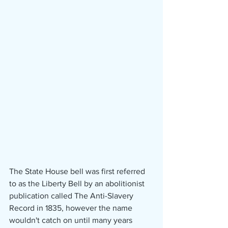
The State House bell was first referred 
to as the Liberty Bell by an abolitionist 
publication called The Anti-Slavery 
Record in 1835, however the name 
wouldn't catch on until many years 