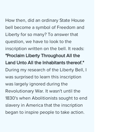
How then, did an ordinary State House 
bell become a symbol of Freedom and 
Liberty for so many? To answer that 
question, we have to look to the 
inscription written on the bell. It reads: 
"Proclaim Liberty Throughout All the 
Land Unto All the Inhabitants thereof." 
During my research of the Liberty Bell, I 
was surprised to learn this inscription 
was largely ignored during the 
Revolutionary War. It wasn't until the 
1830's when Abolitionists sought to end 
slavery in America that the inscription 
began to inspire people to take action. 