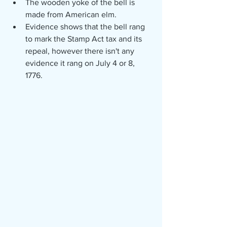
The wooden yoke of the bell is 
made from American elm.
Evidence shows that the bell rang 
to mark the Stamp Act tax and its 
repeal, however there isn't any 
evidence it rang on July 4 or 8, 
1776. 