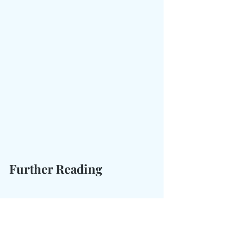
Further Reading
If you're interested in learning 
more about the Liberty Bell, I 