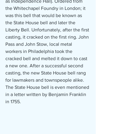
as Independence Hall). Ordered from 
the Whitechapel Foundry in London; it 
was this bell that would be known as 
the State House bell and later the 
Liberty Bell. Unfortunately, after the first 
casting, it cracked on the first ring. John 
Pass and John Stow, local metal 
workers in Philadelphia took the 
cracked bell and melted it down to cast 
a new one. After a successful second 
casting, the new State House bell rang 
for lawmakers and townspeople alike. 
The State House bell is even mentioned 
in a letter written by Benjamin Franklin 
in 1755.