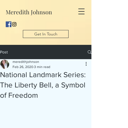
Meredith Johnson
Get In Touch
Post
meredithjohnson
Feb 26, 2020
3 min read
National Landmark Series:
The Liberty Bell, a Symbol
of Freedom