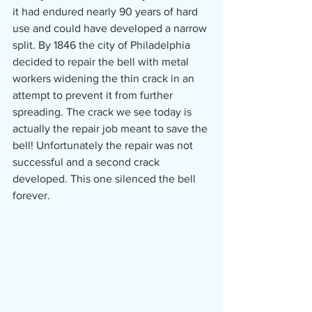
it had endured nearly 90 years of hard 
use and could have developed a narrow 
split. By 1846 the city of Philadelphia 
decided to repair the bell with metal 
workers widening the thin crack in an 
attempt to prevent it from further 
spreading. The crack we see today is 
actually the repair job meant to save the 
bell! Unfortunately the repair was not 
successful and a second crack 
developed. This one silenced the bell 
forever. 