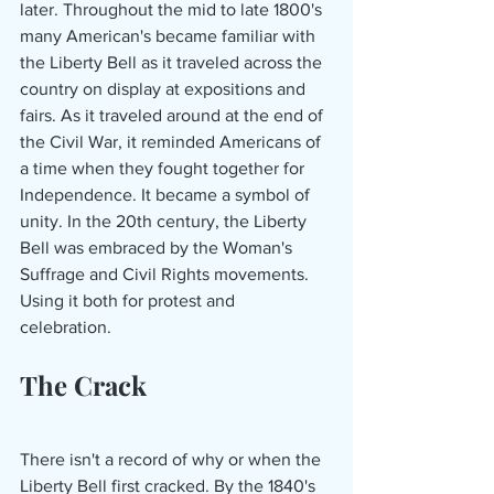
later. Throughout the mid to late 1800's 
many American's became familiar with 
the Liberty Bell as it traveled across the 
country on display at expositions and 
fairs. As it traveled around at the end of 
the Civil War, it reminded Americans of 
a time when they fought together for 
Independence. It became a symbol of 
unity. In the 20th century, the Liberty 
Bell was embraced by the Woman's 
Suffrage and Civil Rights movements. 
Using it both for protest and 
celebration. 
The Crack
There
isn't a record of why or when the 
Liberty Bell first cracked. By the 1840's 