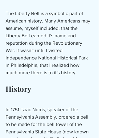
The Liberty Bell is a symbolic part of 
American history. Many Americans may 
assume, myself included, that the 
Liberty Bell earned it's name and 
reputation during the Revolutionary 
War. It wasn't until I visited 
Independence National Historical Park 
in Philadelphia, that I realized how 
much more there is to it's history. 
History
In 1751 Isaac Norris, speaker of the 
Pennsylvania Assembly, ordered a bell 
to be made for the bell tower of the 
Pennsylvania State House (now known 