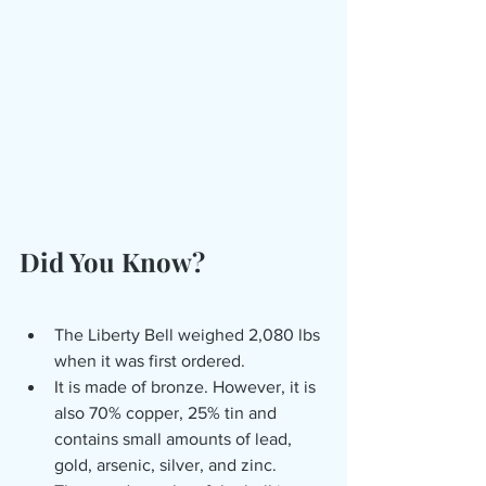
Did You Know?
The Liberty Bell weighed 2,080 lbs 
when it was first ordered.
It is made of bronze. However, it is 
also 70% copper, 25% tin and 
contains small amounts of lead, 
gold, arsenic, silver, and zinc. 