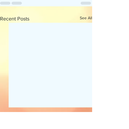
See All
Recent Posts