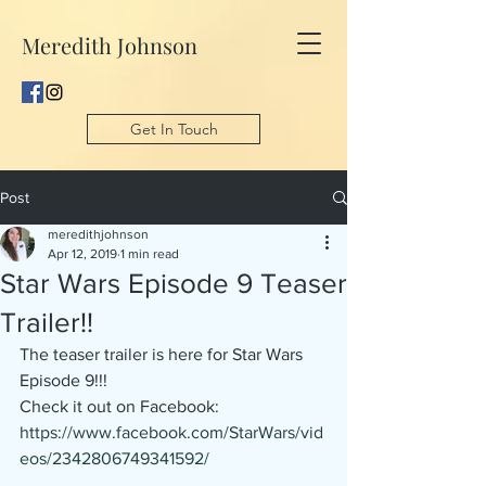
Meredith Johnson
Get In Touch
Post
meredithjohnson
Apr 12, 2019
1 min read
Star Wars Episode 9 Teaser
Trailer!!
The teaser trailer is here for Star Wars 
Episode 9!!!
Check it out on Facebook: 
https://www.facebook.com/StarWars/vid
eos/2342806749341592/ 