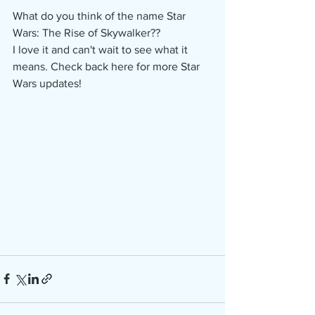
What do you think of the name Star 
Wars: The Rise of Skywalker??
I love it and can't wait to see what it 
means. Check back here for more Star 
Wars updates!